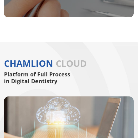
CHAMLION
CLOUD
Platform of Full Process
in Digital Dentistry