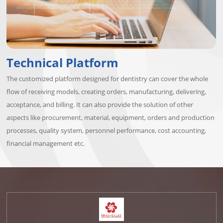
Technical Platform
The customized platform designed for dentistry can cover the whole
flow of receiving models, creating orders, manufacturing, delivering,
acceptance, and billing. It can also provide the solution of other
aspects like procurement, material, equipment, orders and production
processes, quality system, personnel performance, cost accounting,
financial management etc.