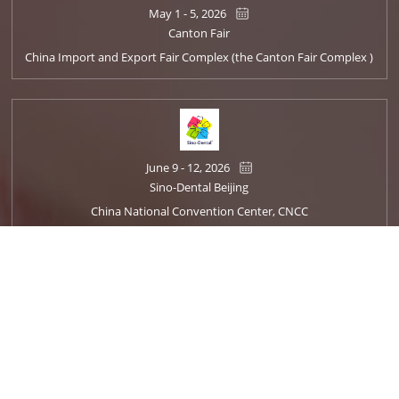
May 1 - 5, 2026
Canton Fair
China Import and Export Fair Complex (the Canton Fair Complex )
June 9 - 12, 2026
Sino-Dental Beijing
China National Convention Center, CNCC
Oct. 22 - 25, 2026
Dentech China
Shanghai World Expo Exhibition and Convention Center Hall 1·2·4