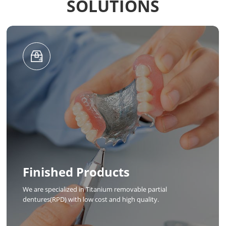
SOLUTIONS
Design
Chamlion established a design team with hundreds of
designers, which can provide 3D digital design of dental
crowns and frameworks, and can process multiple orders at
the same time.