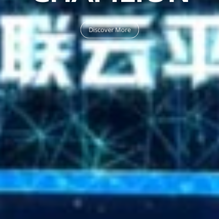
Discover More