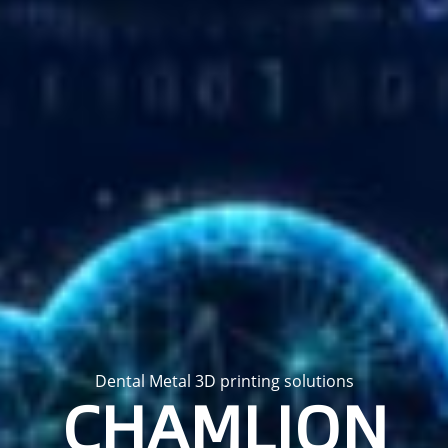
Dental Metal 3D printing solutions
CHAMLION