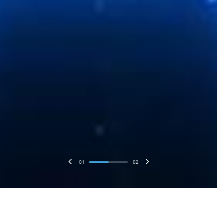
01
02